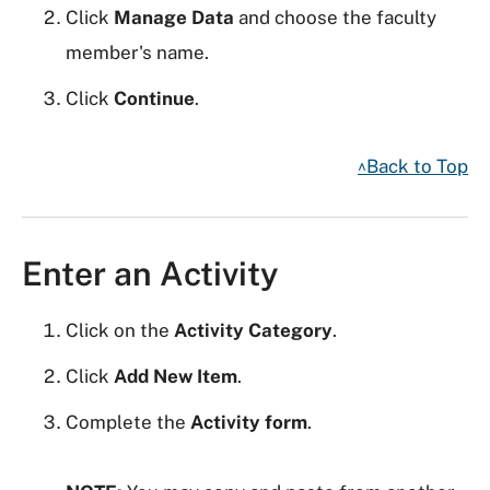
Click
Manage Data
and choose the faculty
member's name.
Click
Continue
.
^Back to Top
Enter an Activity
Click on the
Activity Category
.
Click
Add New Item
.
Complete the
Activity form
.