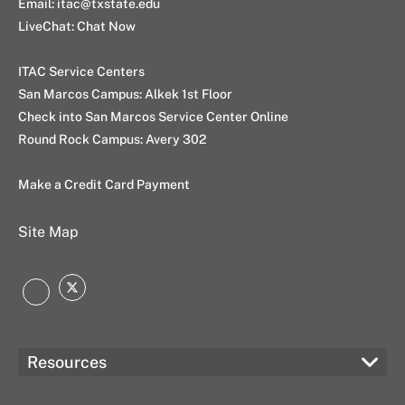
Email:
itac@txstate.edu
LiveChat:
Chat Now
ITAC Service Centers
San Marcos Campus:
Alkek 1st Floor
Check into San Marcos Service Center Online
Round Rock Campus:
Avery 302
Make a Credit Card Payment
Site Map
Twitter
Instagram
Resources