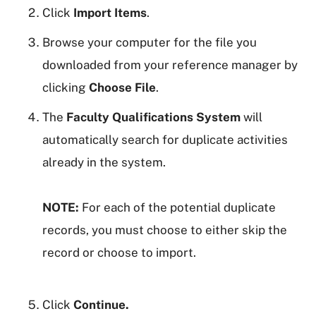
Click
Import Items
.
Browse your computer for the file you
downloaded from your reference manager by
clicking
Choose File
.
The
Faculty Qualifications System
will
automatically search for duplicate activities
already in the system.
NOTE:
For each of the potential duplicate
records, you must choose to either skip the
record or choose to import.
Click
Continue.