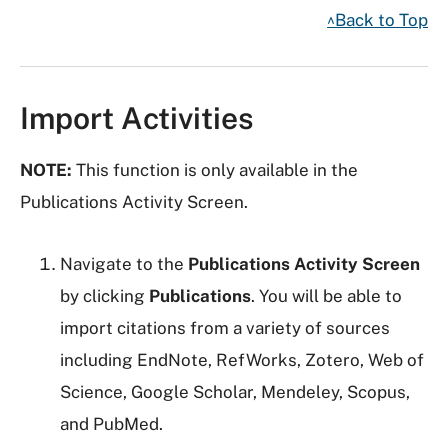
^Back to Top
Import Activities
NOTE:
This function is only available in the
Publications Activity Screen.
Navigate to the
Publications Activity Screen
by clicking
Publications
. You will be able to
import citations from a variety of sources
including EndNote, RefWorks, Zotero, Web of
Science, Google Scholar, Mendeley, Scopus,
and PubMed.