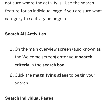
not sure where the activity is. Use the search
feature for an individual page if you are sure what
category the activity belongs to.
Search All Activities
On the main overview screen (also known as
the Welcome screen) enter your
search
criteria
in the
search box
.
Click the
magnifying glass
to begin your
search.
Search Individual Pages