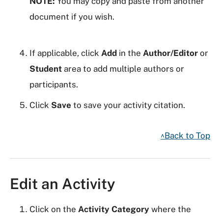
NOTE:
You may copy and paste from another
document if you wish.
If applicable, click
Add
in the
Author/Editor
or
Student
area to add multiple authors or
participants.
Click
Save
to save your activity citation.
^Back to Top
Edit an Activity
Click on the
Activity Category
where the