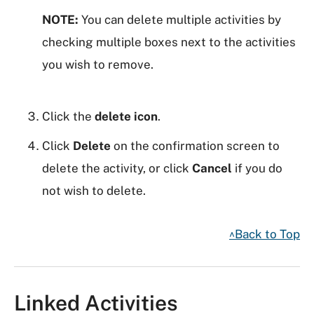
NOTE:
You can delete multiple activities by
checking multiple boxes next to the activities
you wish to remove.
Click the
delete icon
.
Click
Delete
on the confirmation screen to
delete the activity, or click
Cancel
if you do
not wish to delete.
^Back to Top
Linked Activities