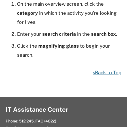
On the main overview screen, click the
category
in which the activity you're looking
for lives.
Enter your
search criteria
in the
search box
.
Click the
magnifying glass
to begin your
search.
^Back to Top
IT Assistance Center
Phone:
512.245.ITAC (4822)