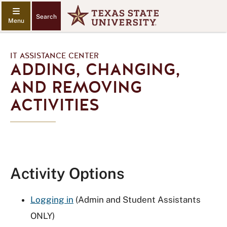
Search
IT ASSISTANCE CENTER
ADDING, CHANGING,
AND REMOVING
ACTIVITIES
Activity Options
Logging in
(Admin and Student Assistants
ONLY)