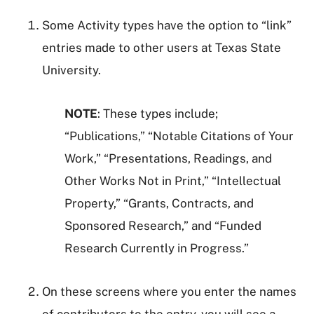
Some Activity types have the option to “link”
entries made to other users at Texas State
University.
NOTE
: These types include;
“Publications,” “Notable Citations of Your
Work,” “Presentations, Readings, and
Other Works Not in Print,” “Intellectual
Property,” “Grants, Contracts, and
Sponsored Research,” and “Funded
Research Currently in Progress.”
On these screens where you enter the names