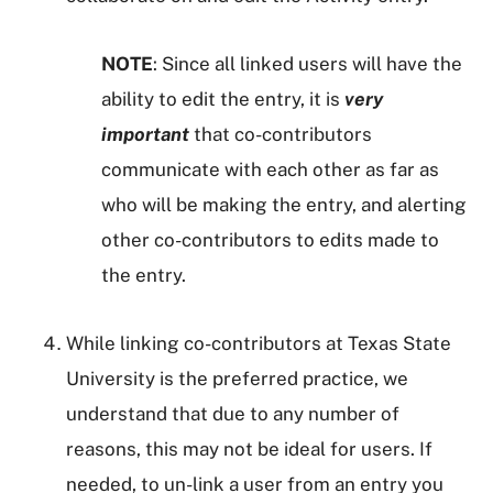
NOTE
: Since all linked users will have the
ability to edit the entry, it is
very
important
that co-contributors
communicate with each other as far as
who will be making the entry, and alerting
other co-contributors to edits made to
the entry.
While linking co-contributors at Texas State
University is the preferred practice, we
understand that due to any number of
reasons, this may not be ideal for users. If
needed, to un-link a user from an entry you