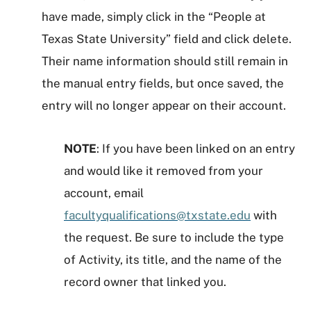
have made, simply click in the “People at
Texas State University” field and click delete.
Their name information should still remain in
the manual entry fields, but once saved, the
entry will no longer appear on their account.
NOTE
: If you have been linked on an entry
and would like it removed from your
account, email
facultyqualifications@txstate.edu
with
the request. Be sure to include the type
of Activity, its title, and the name of the
record owner that linked you.