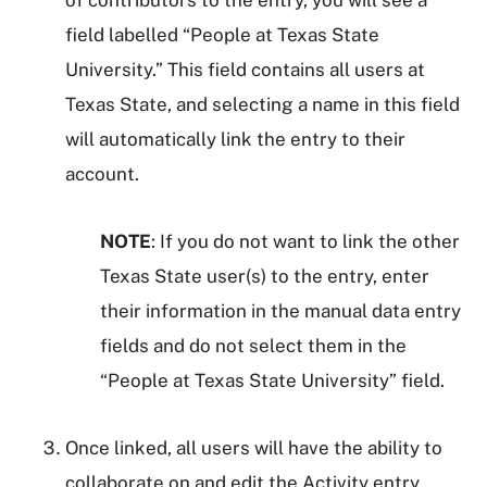
of contributors to the entry, you will see a
field labelled “People at Texas State
University.” This field contains all users at
Texas State, and selecting a name in this field
will automatically link the entry to their
account.
NOTE
: If you do not want to link the other
Texas State user(s) to the entry, enter
their information in the manual data entry
fields and do not select them in the
“People at Texas State University” field.
Once linked, all users will have the ability to
collaborate on and edit the Activity entry.