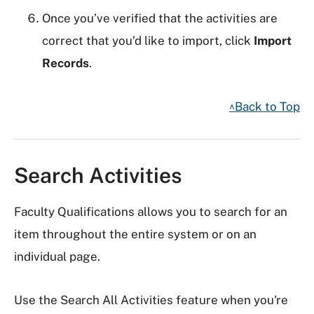
Once you’ve verified that the activities are
correct that you’d like to import, click
Import
Records
.
^Back to Top
Search Activities
Faculty Qualifications allows you to search for an
item throughout the entire system or on an
individual page.
Use the Search All Activities feature when you're