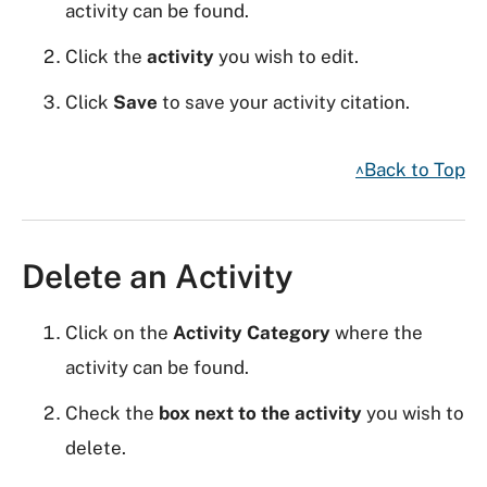
activity can be found.
Click the
activity
you wish to edit.
Click
Save
to save your activity citation.
^Back to Top
Delete an Activity
Click on the
Activity Category
where the
activity can be found.
Check the
box next to the activity
you wish to
delete.