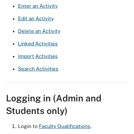
Enter an Activity
Edit an Activity
Delete an Activity
Linked Activities
Import Activities
Search Activities
Logging in (Admin and
Students only)
Login to
Faculty Qualifications
.