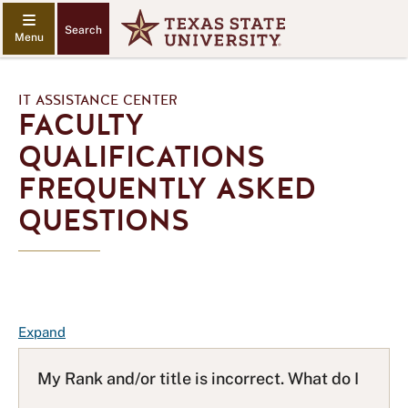
Search
IT ASSISTANCE CENTER
FACULTY
QUALIFICATIONS
FREQUENTLY ASKED
QUESTIONS
F
Expand
A
Q
My Rank and/or title is incorrect. What do I
L