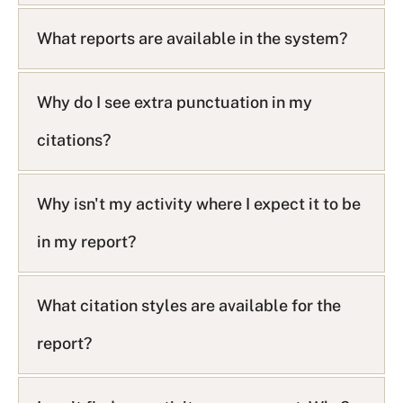
What reports are available in the system?
Why do I see extra punctuation in my
citations?
Why isn't my activity where I expect it to be
in my report?
What citation styles are available for the
report?