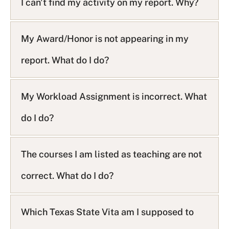
I can't find my activity on my report. Why?
My Award/Honor is not appearing in my
report. What do I do?
My Workload Assignment is incorrect. What
do I do?
The courses I am listed as teaching are not
correct. What do I do?
Which Texas State Vita am I supposed to