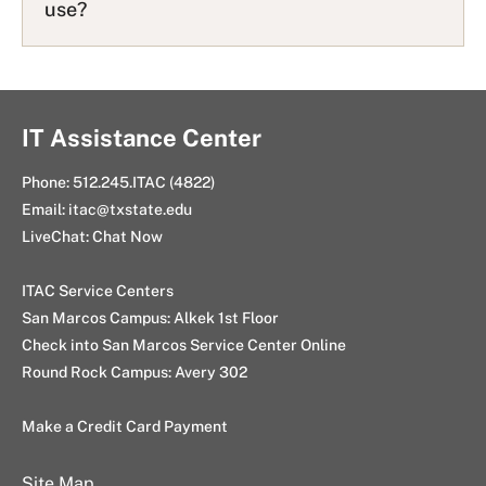
use?
IT Assistance Center
Phone:
512.245.ITAC (4822)
Email:
itac@txstate.edu
LiveChat:
Chat Now
ITAC Service Centers
San Marcos Campus:
Alkek 1st Floor
Check into San Marcos Service Center Online
Round Rock Campus:
Avery 302
Make a Credit Card Payment
Site Map