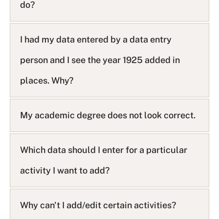
do?
i
s
t
I had my data entered by a data entry
person and I see the year 1925 added in
places. Why?
My academic degree does not look correct.
Which data should I enter for a particular
activity I want to add?
Why can't I add/edit certain activities?